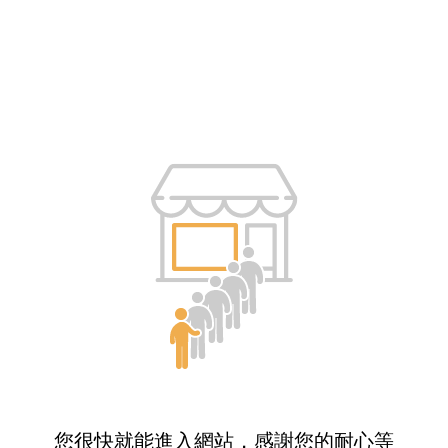
您很快就能進入網站，感謝您的耐心等