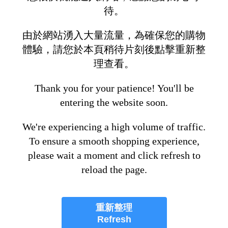
待。
由於網站湧入大量流量，為確保您的購物
體驗，請您於本頁稍待片刻後點擊重新整
理查看。
Thank you for your patience! You'll be
entering the website soon.
We're experiencing a high volume of traffic.
To ensure a smooth shopping experience,
please wait a moment and click refresh to
reload the page.
重新整理
Refresh